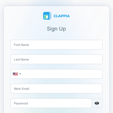
Sign Up