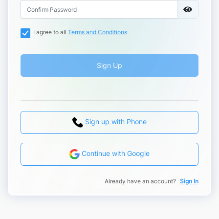
I agree to all
Terms and Conditions
Sign Up
Sign up with Phone
Continue with Google
Already have an account?
Sign In